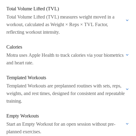
Total Volume Lifted (TVL)
Total Volume Lifted (TVL) measures weight moved in a
workout, calculated as Weight × Reps × TVL Factor,
reflecting workout intensity.
Calories
Motra uses Apple Health to track calories via your biometrics
and heart rate.
Templated Workouts
Templated Workouts are preplanned routines with sets, reps,
weights, and rest times, designed for consistent and repeatable
training.
Empty Workouts
Start an Empty Workout for an open session without pre-
planned exercises.