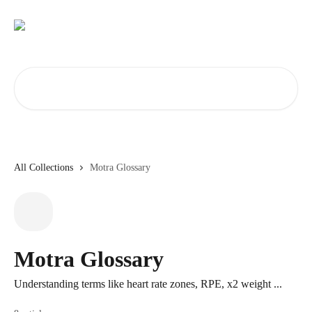
Skip to main content
Search for articles...
All Collections
Motra Glossary
Motra Glossary
Understanding terms like heart rate zones, RPE, x2 weight ...