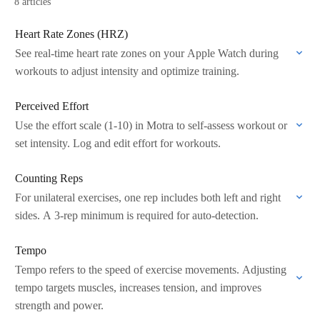
8 articles
Heart Rate Zones (HRZ)
See real-time heart rate zones on your Apple Watch during
workouts to adjust intensity and optimize training.
Perceived Effort
Use the effort scale (1-10) in Motra to self-assess workout or
set intensity. Log and edit effort for workouts.
Counting Reps
For unilateral exercises, one rep includes both left and right
sides. A 3-rep minimum is required for auto-detection.
Tempo
Tempo refers to the speed of exercise movements. Adjusting
tempo targets muscles, increases tension, and improves
strength and power.