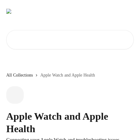
Skip to main content
Search for articles...
All Collections
Apple Watch and Apple Health
Apple Watch and Apple
Health
Connecting your Apple Watch and troubleshooting issues.