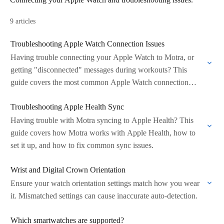
9 articles
Troubleshooting Apple Watch Connection Issues
Having trouble connecting your Apple Watch to Motra, or
getting "disconnected" messages during workouts? This
guide covers the most common Apple Watch connection
problems and how to fix them.
Troubleshooting Apple Health Sync
Having trouble with Motra syncing to Apple Health? This
guide covers how Motra works with Apple Health, how to
set it up, and how to fix common sync issues.
Wrist and Digital Crown Orientation
Ensure your watch orientation settings match how you wear
it. Mismatched settings can cause inaccurate auto-detection.
Which smartwatches are supported?