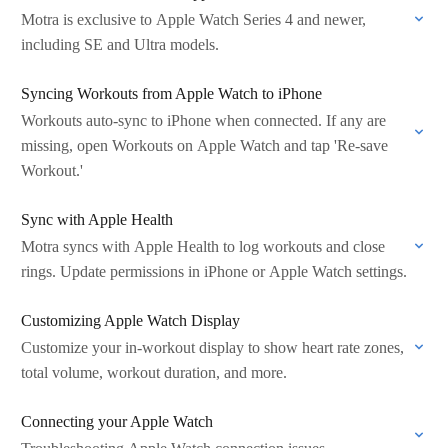
Motra is exclusive to Apple Watch Series 4 and newer,
including SE and Ultra models.
Syncing Workouts from Apple Watch to iPhone
Workouts auto-sync to iPhone when connected. If any are
missing, open Workouts on Apple Watch and tap 'Re-save
Workout.'
Sync with Apple Health
Motra syncs with Apple Health to log workouts and close
rings. Update permissions in iPhone or Apple Watch settings.
Customizing Apple Watch Display
Customize your in-workout display to show heart rate zones,
total volume, workout duration, and more.
Connecting your Apple Watch