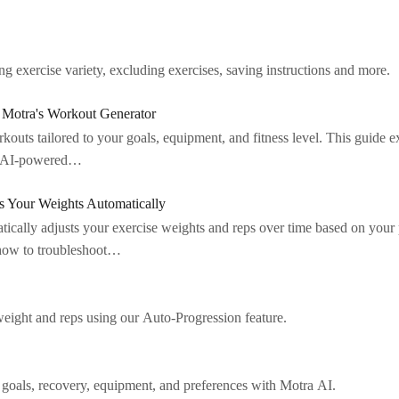
 exercise variety, excluding exercises, saving instructions and more.
Motra's Workout Generator
outs tailored to your goals, equipment, and fitness level. This guide 
of AI-powered…
 Your Weights Automatically
tically adjusts your exercise weights and reps over time based on your
 how to troubleshoot…
weight and reps using our Auto-Progression feature.
 goals, recovery, equipment, and preferences with Motra AI.