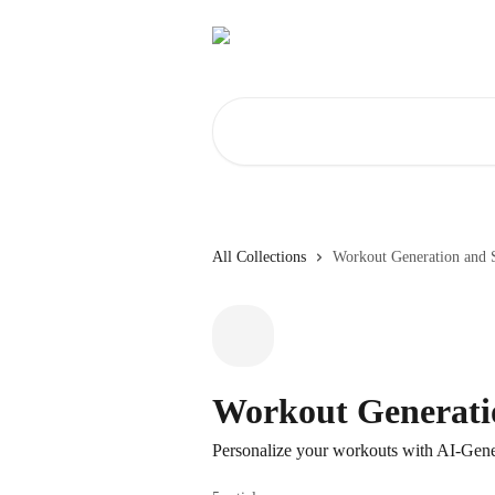
Skip to main content
Search for articles...
All Collections
Workout Generation and 
Workout Generati
Personalize your workouts with AI-Gen