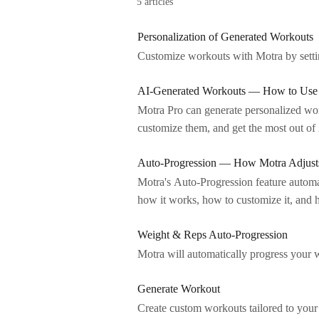
5 articles
Personalization of Generated Workouts
Customize workouts with Motra by setting
AI-Generated Workouts — How to Use 
Motra Pro can generate personalized work
customize them, and get the most out 
Auto-Progression — How Motra Adjusts
Motra's Auto-Progression feature automa
how it works, how to customize it, and
Weight & Reps Auto-Progression
Motra will automatically progress your 
Generate Workout
Create custom workouts tailored to your