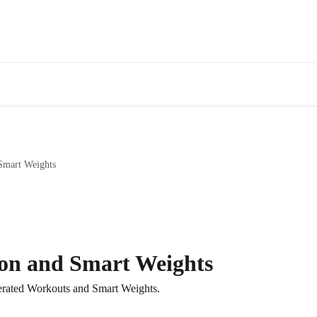
Smart Weights
on and Smart Weights
erated Workouts and Smart Weights.