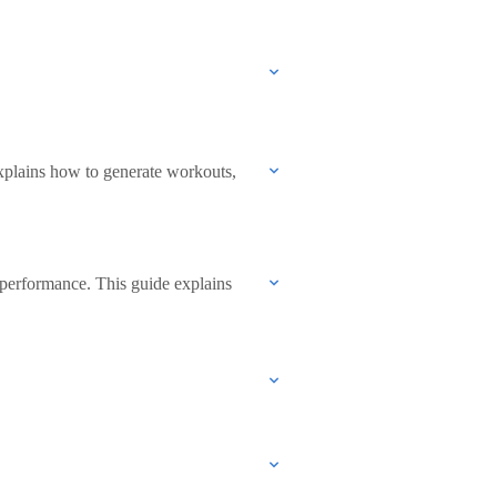
explains how to generate workouts,
 performance. This guide explains