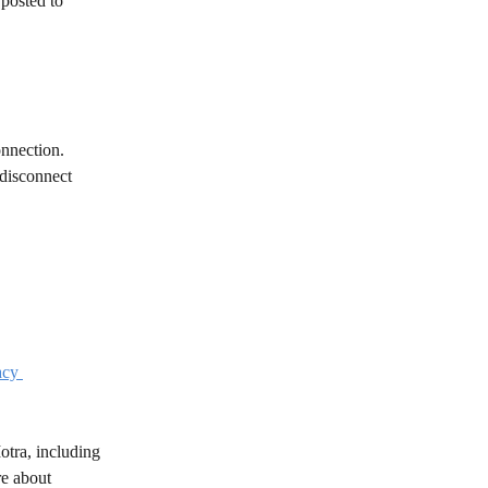
posted to 
onnection.
 disconnect 
acy 
otra, including 
re about 