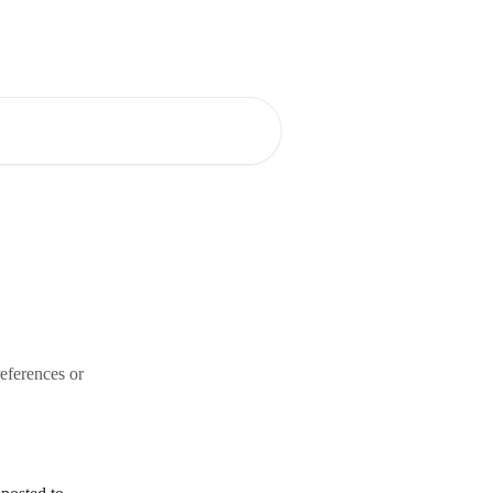
eferences or