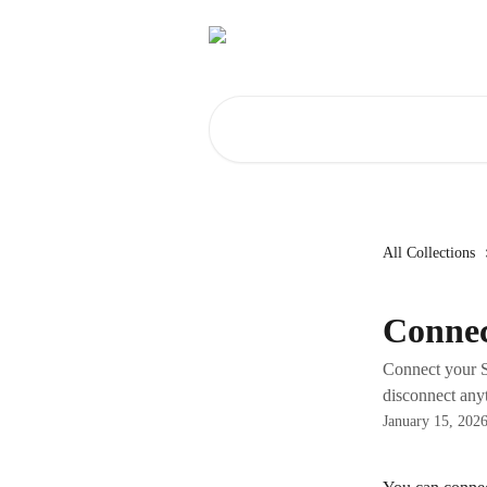
Skip to main content
Search for articles...
All Collections
Connec
Connect your S
disconnect anyt
January 15, 202