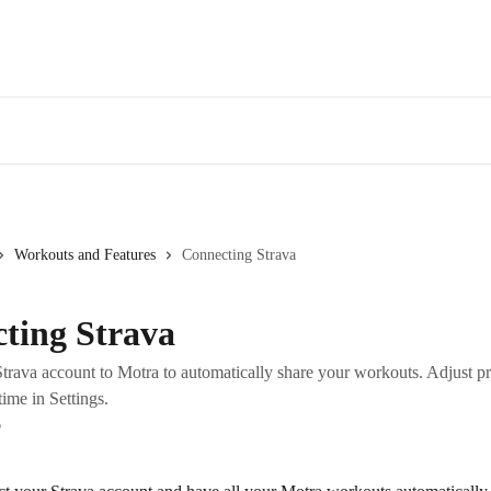
Workouts and Features
Connecting Strava
ting Strava
trava account to Motra to automatically share your workouts. Adjust pr
ime in Settings.
6