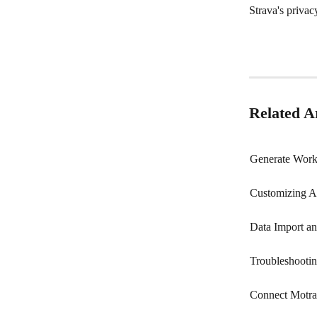
Strava's privac
Related Ar
Generate Work
Customizing A
Data Import a
Troubleshooti
Connect Motra 