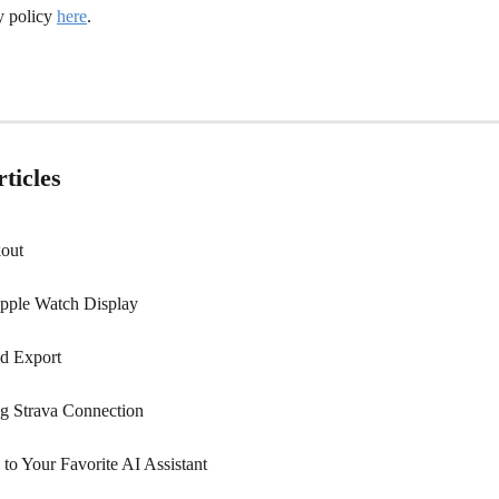
y policy 
here
.
ticles
out
pple Watch Display
nd Export
ng Strava Connection
to Your Favorite AI Assistant