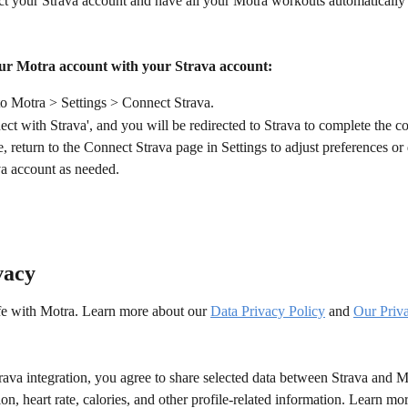
t your Strava account and have all your Motra workouts automatically 
ur Motra account with your Strava account:
to Motra > Settings > Connect Strava.
ct with Strava', and you will be redirected to Strava to complete the c
 return to the Connect Strava page in Settings to adjust preferences or
va account as needed.
vacy
afe with Motra. Learn more about our 
Data Privacy Policy
 and 
Our Priv
ava integration, you agree to share selected data between Strava and M
tion, heart rate, calories, and other profile-related information. Learn mo