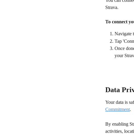
You can connec
Strava.
To connect yo
Navigate 
Tap 'Conne
Once done,
your Stra
Data Pri
Your data is s
Commitment
.
By enabling Str
activities, loca